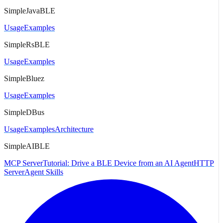
SimpleJavaBLE
Usage
Examples
SimpleRsBLE
Usage
Examples
SimpleBluez
Usage
Examples
SimpleDBus
Usage
Examples
Architecture
SimpleAIBLE
MCP Server
Tutorial: Drive a BLE Device from an AI Agent
HTTP
Server
Agent Skills