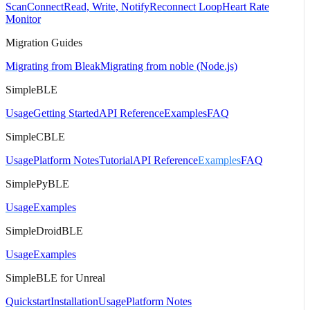
Scan
Connect
Read, Write, Notify
Reconnect Loop
Heart Rate
Monitor
Migration Guides
Migrating from Bleak
Migrating from noble (Node.js)
SimpleBLE
Usage
Getting Started
API Reference
Examples
FAQ
SimpleCBLE
Usage
Platform Notes
Tutorial
API Reference
Examples
FAQ
SimplePyBLE
Usage
Examples
SimpleDroidBLE
Usage
Examples
SimpleBLE for Unreal
Quickstart
Installation
Usage
Platform Notes