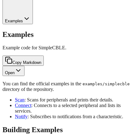
Examples
Examples
Example code for SimpleCBLE.
Copy Markdown
Open
You can find the official examples in the
examples/simplecble
directory of the repository.
Scan
: Scans for peripherals and prints their details.
Connect
: Connects to a selected peripheral and lists its
services.
Notify
: Subscribes to notifications from a characteristic.
Building Examples