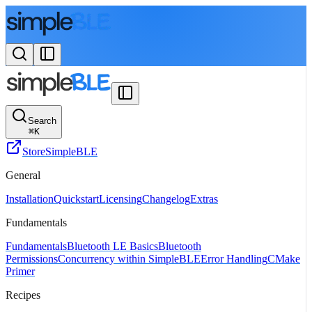
Search
⌘
K
Store
SimpleBLE
General
Installation
Quickstart
Licensing
Changelog
Extras
Fundamentals
Fundamentals
Bluetooth LE Basics
Bluetooth
Permissions
Concurrency within SimpleBLE
Error Handling
CMake
Primer
Recipes